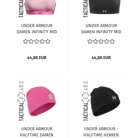
UNDER ARMOUR
UNDER ARMOUR
DAMEN INFINITY MID
DAMEN INFINITY MID
SPORT-BH PINK
SPORT-BH SCHWARZ
44,88 EUR
44,88 EUR
UNDER ARMOUR
UNDER ARMOUR -
HALFTIME DAMEN
HALFTIME HERREN