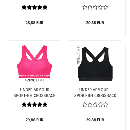
TANGA - 3ER-PACK
HIPSTER - 3ER-PACK
28,88 EUR
20,88 EUR
UNDER ARMOUR
UNDER ARMOUR -
SPORT-BH CROSSBACK
SPORT-BH CROSSBACK
MID PINK
MID
29,88 EUR
29,88 EUR