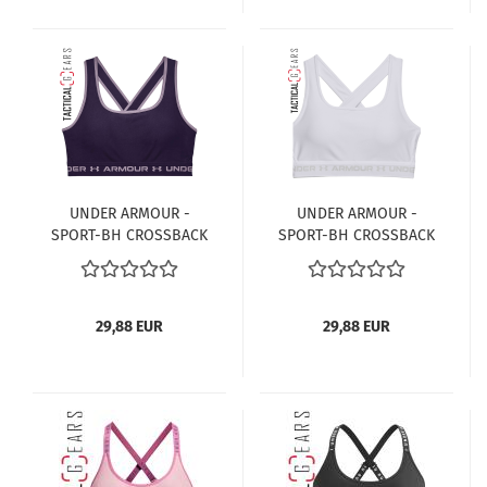
UNDER ARMOUR -
UNDER ARMOUR -
SPORT-BH CROSSBACK
SPORT-BH CROSSBACK
MID
MID
29,88 EUR
29,88 EUR