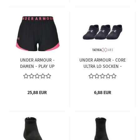
UNDER ARMOUR -
UNDER ARMOUR - CORE
DAMEN - PLAY UP
ULTRA LO SOCKEN -
SHORTS 3.0
3ER-PACK
25,88 EUR
6,88 EUR