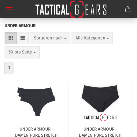
UNDER ARMOUR
Sortieren nach
pro Seite
Sortieren nach
Alle Kategorien
pro Seite
50 pro Seite
1
UNDER ARMOUR -
UNDER ARMOUR -
DAMEN PURE STRETCH
DAMEN PURE STRETCH